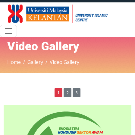
Video Gallery
Home
Gallery
Video Gallery
1
2
3