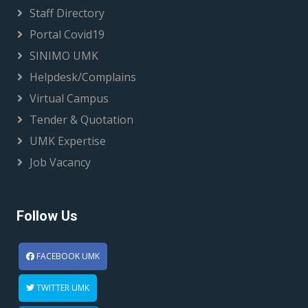
Staff Directory
Portal Covid19
SINIMO UMK
Helpdesk/Complains
Virtual Campus
Tender & Quotation
UMK Expertise
Job Vacancy
Follow Us
FACEBOOK UMK
TWITTER UMK