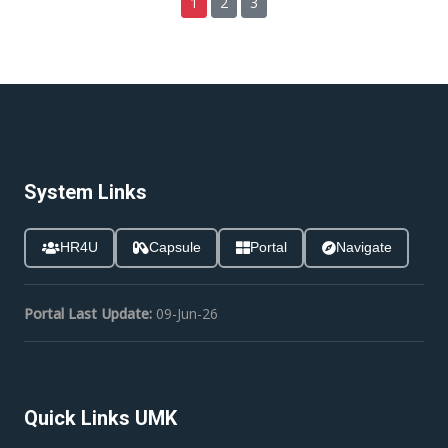
1
2
3
System Links
HR4U
Capsule
Portal
Navigate
Portal Last Update:
09-Jun-26
Quick Links UMK