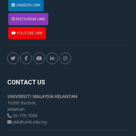
LINKEDIN UMK
INSTAGRAM UMK
YOUTUBE UMK
CONTACT US
UNIVERSITI MALAYSIA KELANTAN
16300 Bachok,
Kelantan.
09-779 7000
pkk@umk.edu.my